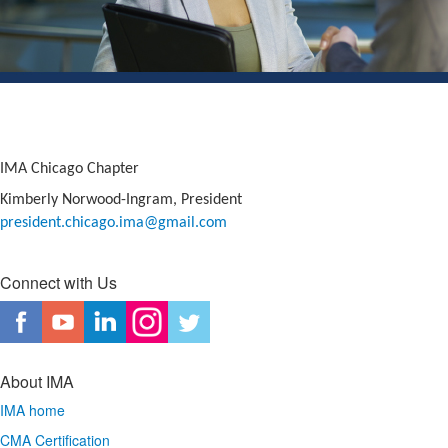
IMA Chicago Chapter
Kimberly Norwood-Ingram, President
president.chicago.ima@gmail.
com
Connect with Us
About IMA
IMA home
CMA Certification