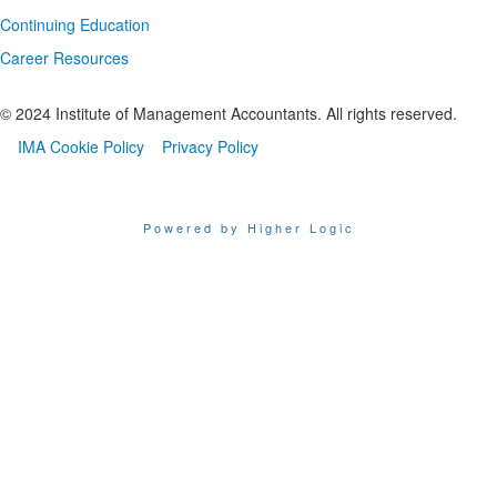
Continuing Education
Career Resources
© 2024 Institute of Management Accountants. All rights reserved.
IMA Cookie Policy
Privacy Policy
Powered by Higher Logic