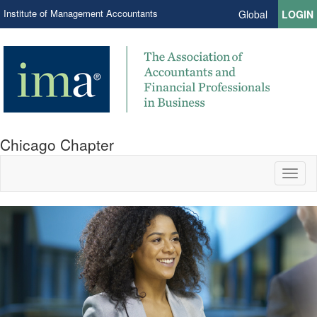
Institute of Management Accountants
Global
LOGIN
Chicago Chapter
Toggl
naviga