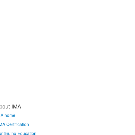
bout IMA
MA home
A Certification
ntinuing Education