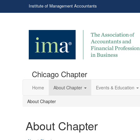
Institute of Management Accountants
Chicago Chapter
Home
About Chapter
Events & Education
About Chapter
About Chapter