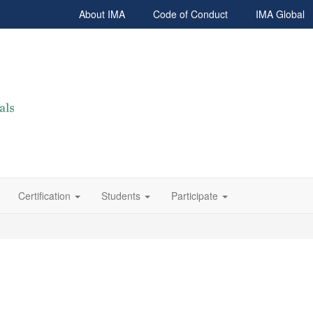
About IMA
Code of Conduct
IMA Global
Certification
Students
Participate