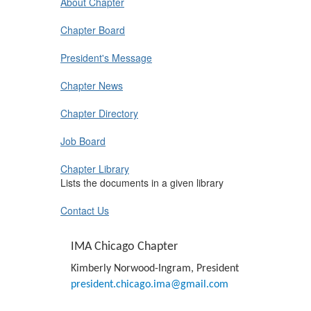
About Chapter
Chapter Board
President's Message
Chapter News
Chapter Directory
Job Board
Chapter Library
Lists the documents in a given library
Contact Us
IMA Chicago Chapter
Kimberly Norwood-Ingram, President
president.chicago.ima@gmail.
com